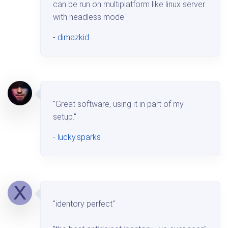
can be run on multiplatform like linux server
with headless mode."
-
dimazkid
"Great software, using it in part of my
setup."
-
lucky.sparks
"identory perfect"