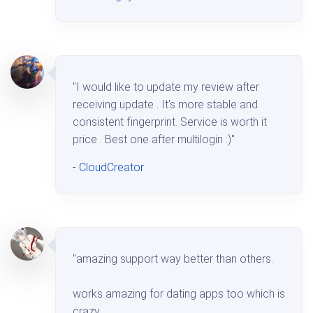
"I would like to update my review after
receiving update . It's more stable and
consistent fingerprint. Service is worth it
price . Best one after multilogin :)"
-
CloudCreator
"amazing support way better than others.
works amazing for dating apps too which is
crazy.