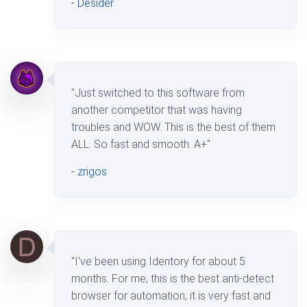
-
Desider
"Just switched to this software from
another competitor that was having
troubles and WOW. This is the best of them
ALL. So fast and smooth. A+"
-
zrigos
"I've been using Identory for about 5
months. For me, this is the best anti-detect
browser for automation, it is very fast and