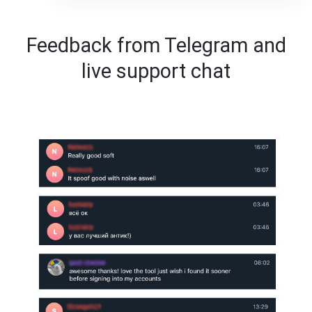
Feedback from Telegram and
live support chat