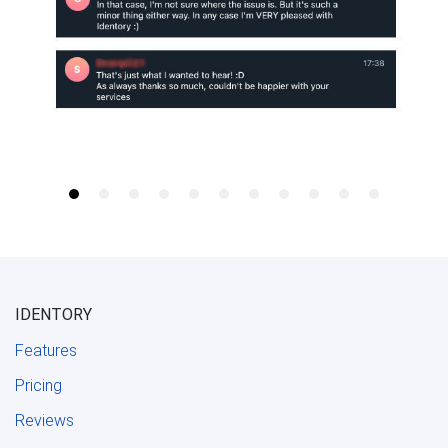
IDENTORY
Features
Pricing
Reviews