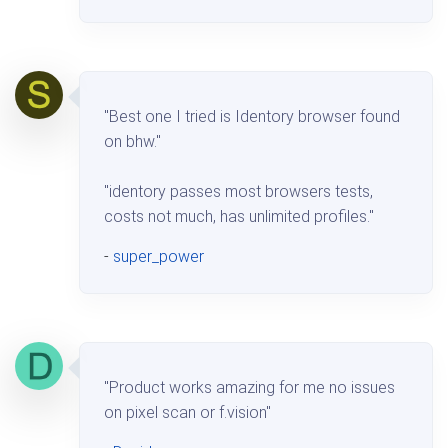
"Best one I tried is Identory browser found
on bhw."
"identory passes most browsers tests,
costs not much, has unlimited profiles."
-
super_power
"Product works amazing for me no issues
on pixel scan or f.vision"