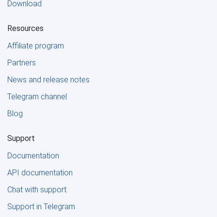
Download
Resources
Affiliate program
Partners
News and release notes
Telegram channel
Blog
Support
Documentation
API documentation
Chat with support
Support in Telegram