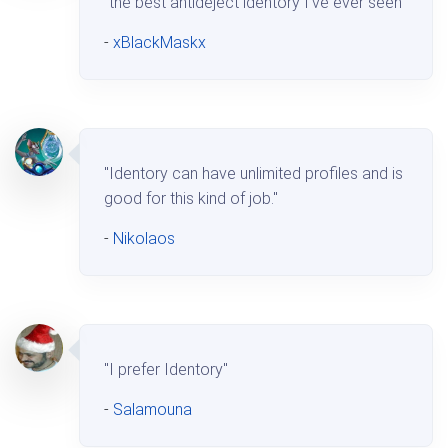
"the best antideject identory I've ever seen"
-
xBlackMaskx
"Identory can have unlimited profiles and is
good for this kind of job."
-
Nikolaos
"I prefer Identory"
-
Salamouna