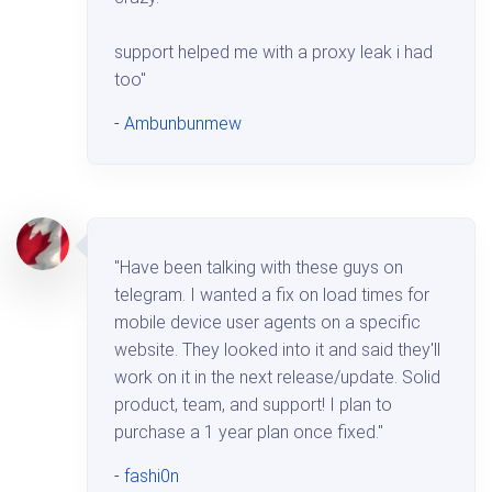
support helped me with a proxy leak i had
too"
-
Ambunbunmew
"Have been talking with these guys on
telegram. I wanted a fix on load times for
mobile device user agents on a specific
website. They looked into it and said they'll
work on it in the next release/update. Solid
product, team, and support! I plan to
purchase a 1 year plan once fixed."
-
fashi0n