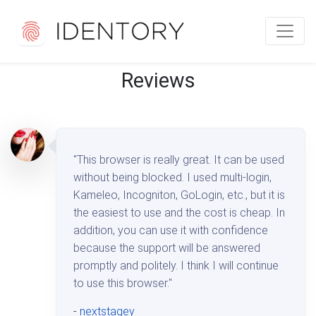
Reviews
"This browser is really great. It can be used
without being blocked. I used multi-login,
Kameleo, Incogniton, GoLogin, etc., but it is
the easiest to use and the cost is cheap. In
addition, you can use it with confidence
because the support will be answered
promptly and politely. I think I will continue
to use this browser."
-
nextstagey