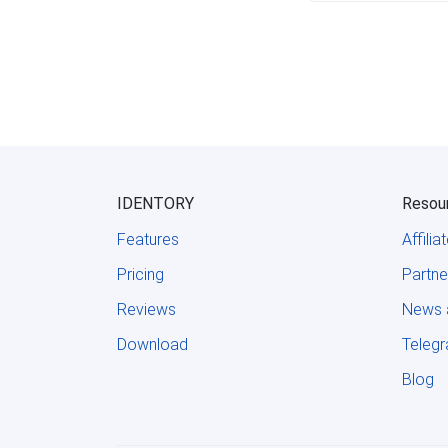
IDENTORY
Resou
Features
Affili
Pricing
Partne
Reviews
News 
Download
Teleg
Blog