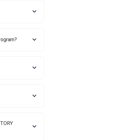
program?
ENTORY