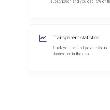
subscription and you get 15% of th
Transparent statistics
Track your referral payments usi
dashboard in the app.