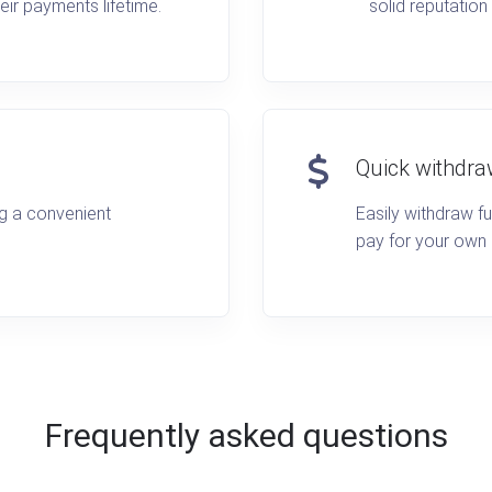
eir payments lifetime.
solid reputation
Quick withdra
ng a convenient
Easily withdraw f
pay for your own
Frequently asked questions