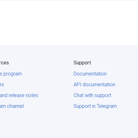
rces
Support
ate program
Documentation
rs
API documentation
and release notes
Chat with support
ram channel
Support in Telegram