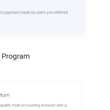
ch payment made by users you referred
te Program
turn
quality multi-accounting browser with a