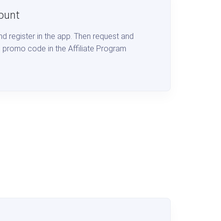
ount
d register in the app. Then request and
 promo code in the Affiliate Program