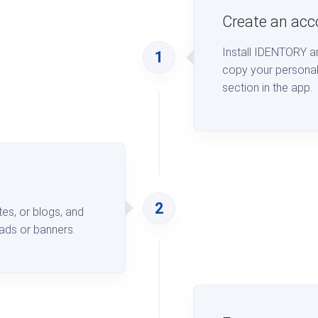
Create an acc
Install IDENTORY an
1
copy your personal
section in the app.
2
s, or blogs, and
ads or banners.