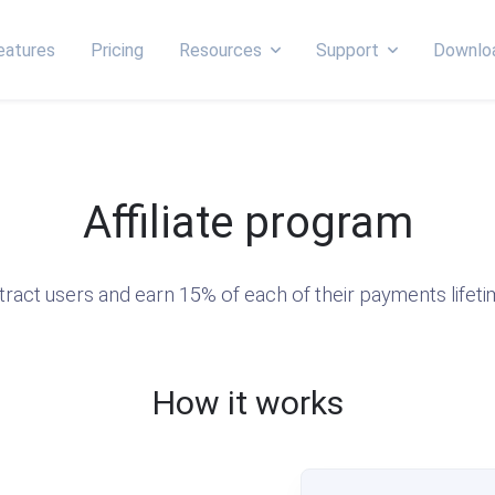
eatures
Pricing
Resources
Support
Downlo
Affiliate program
tract users and earn 15% of each of their payments lifeti
How it works