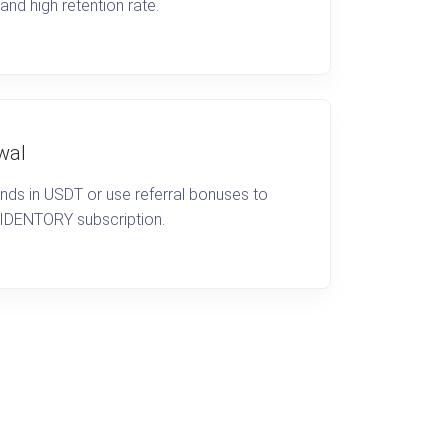
 and high retention rate.
wal
unds in USDT or use referral bonuses to
 IDENTORY subscription.