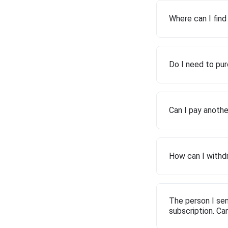
Where can I fin
Do I need to pur
Can I pay anothe
How can I withdr
The person I sen
subscription. Ca