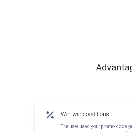
Advantage
Win-win conditions
The user used your promo code gets