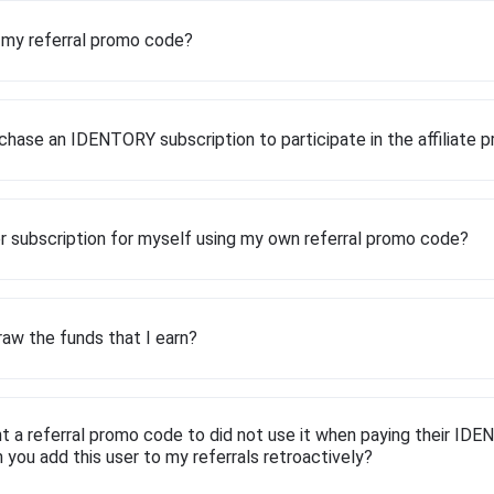
d my referral promo code?
chase an IDENTORY subscription to participate in the affiliate 
r subscription for myself using my own referral promo code?
aw the funds that I earn?
t a referral promo code to did not use it when paying their ID
n you add this user to my referrals retroactively?