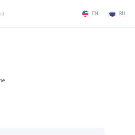
EN
RU
ad
me.