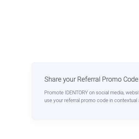
Share your Referral Promo Code
Promote IDENTORY on social media, website
use your referral promo code in contextual 