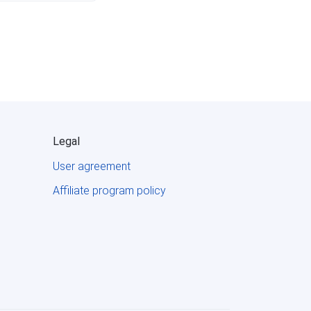
Legal
User agreement
Affiliate program policy