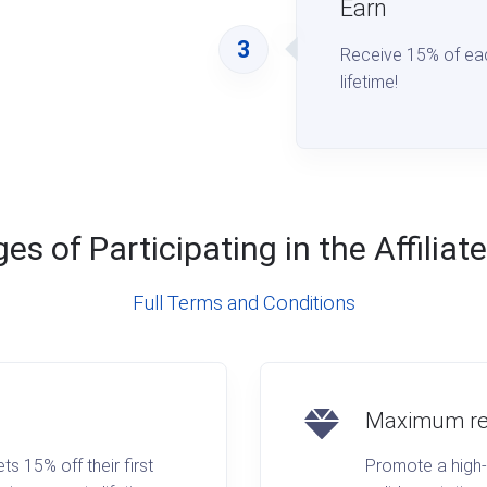
Earn
3
Receive 15% of ea
lifetime!
s of Participating in the Affilia
Full Terms and Conditions
Maximum re
 15% off their first
Promote a high-