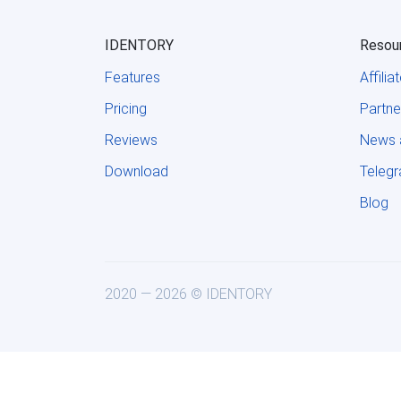
IDENTORY
Resou
Features
Affili
Pricing
Partne
Reviews
News 
Download
Teleg
Blog
2020 — 2026 © IDENTORY