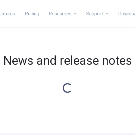
eatures
Pricing
Resources
Support
Downlo
News and release notes
Loading...