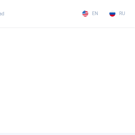
EN
RU
ad