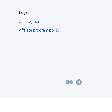
Legal
User agreement
Affiliate program policy