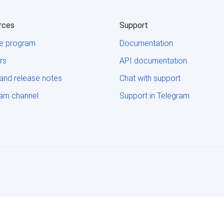
rces
Support
ate program
Documentation
rs
API documentation
and release notes
Chat with support
ram channel
Support in Telegram